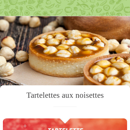
Tartelettes aux noisettes